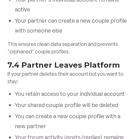
active
Your partner can create a new couple profile
with someone else
This ensures clean data separation and prevents
"orphaned" couple profiles.
7.4 Partner Leaves Platform
If your partner deletes their account but you want to
stay:
You retain access to your individual account
Your shared couple profile will be deleted
You can create a new couple profile with a
new partner
Your forum activity (posts/replies) remains