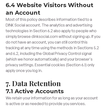
6.4 Website Visitors Without
an Account
Most of this policy describes information tied to a
DINK Social account. The analytics and advertising
technologies in Section 6.2 also apply to people who
simply browse dinksocial.com without signing up. If you
do not have an account, you can still control this
tracking at any time using the methods in Sections 5.2
and 6.2, including the Global Privacy Control signal
(which we honor automatically) and your browser's
privacy settings. Essential cookies (Section 6.1) only
apply once you log in.
7. Data Retention
7.1 Active Accounts
We retain your information for as long as your account
is active or as needed to provide you services.