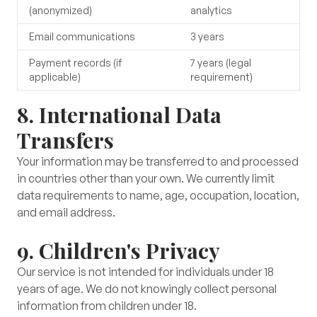
(anonymized)
analytics
Email communications
3 years
Payment records (if
7 years (legal
applicable)
requirement)
8. International Data
Transfers
Your information may be transferred to and processed
in countries other than your own. We currently limit
data requirements to name, age, occupation, location,
and email address.
9. Children's Privacy
Our service is not intended for individuals under 18
years of age. We do not knowingly collect personal
information from children under 18.