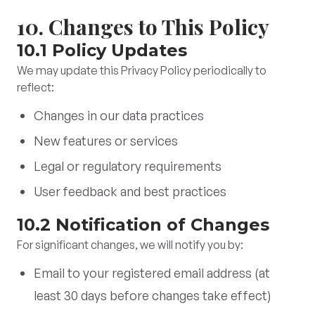
10. Changes to This Policy
10.1 Policy Updates
We may update this Privacy Policy periodically to
reflect:
Changes in our data practices
New features or services
Legal or regulatory requirements
User feedback and best practices
10.2 Notification of Changes
For significant changes, we will notify you by:
Email to your registered email address (at
least 30 days before changes take effect)