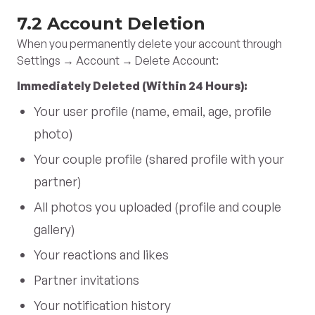
7.2 Account Deletion
When you permanently delete your account through
Settings → Account → Delete Account:
Immediately Deleted (Within 24 Hours):
Your user profile (name, email, age, profile
photo)
Your couple profile (shared profile with your
partner)
All photos you uploaded (profile and couple
gallery)
Your reactions and likes
Partner invitations
Your notification history