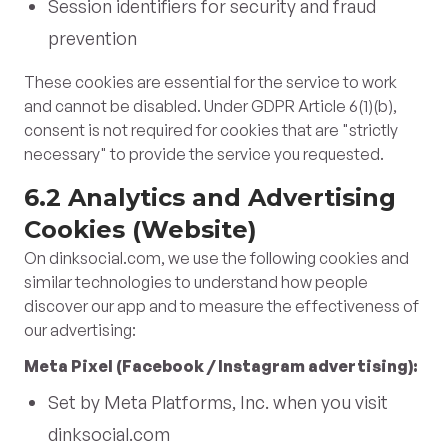
Session identifiers for security and fraud
prevention
These cookies are essential for the service to work
and cannot be disabled. Under GDPR Article 6(1)(b),
consent is not required for cookies that are "strictly
necessary" to provide the service you requested.
6.2 Analytics and Advertising
Cookies (Website)
On dinksocial.com, we use the following cookies and
similar technologies to understand how people
discover our app and to measure the effectiveness of
our advertising:
Meta Pixel (Facebook / Instagram advertising):
Set by Meta Platforms, Inc. when you visit
dinksocial.com