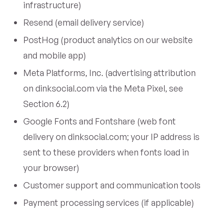
infrastructure)
Resend (email delivery service)
PostHog (product analytics on our website
and mobile app)
Meta Platforms, Inc. (advertising attribution
on dinksocial.com via the Meta Pixel, see
Section 6.2)
Google Fonts and Fontshare (web font
delivery on dinksocial.com; your IP address is
sent to these providers when fonts load in
your browser)
Customer support and communication tools
Payment processing services (if applicable)