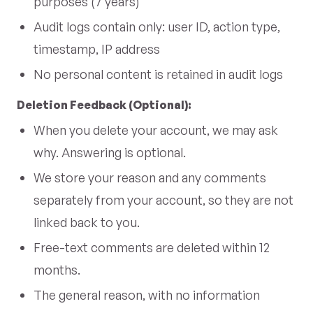
purposes (7 years)
Audit logs contain only: user ID, action type,
timestamp, IP address
No personal content is retained in audit logs
Deletion Feedback (Optional):
When you delete your account, we may ask
why. Answering is optional.
We store your reason and any comments
separately from your account, so they are not
linked back to you.
Free-text comments are deleted within 12
months.
The general reason, with no information