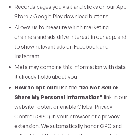
Records pages you visit and clicks on our App
Store / Google Play download buttons
Allows us to measure which marketing
channels and ads drive interest in our app, and
to show relevant ads on Facebook and
Instagram
Meta may combine this information with data
it already holds about you
How to opt out:
use the
"Do Not Sell or
Share My Personal Information"
link in our
website footer, or enable Global Privacy
Control (GPC) in your browser or a privacy
extension. We automatically honor GPC and