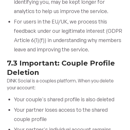
identifying you, may be kept longer for
analytics to help us improve the service.
For users in the EU/UK, we process this
feedback under our legitimate interest (GDPR
Article 6(1)(f)) in understanding why members
leave and improving the service.
7.3 Important: Couple Profile
Deletion
DINK Social is a couples platform. When you delete
your account:
Your couple's shared profile is also deleted
Your partner loses access to the shared
couple profile
Your partner's individual account remains