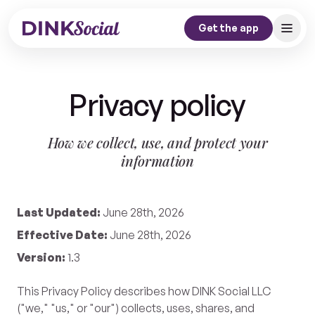
Get the app
Home
Privacy policy
Our Story
Dink Journal
How we collect, use, and protect your
information
Contact
Get the app
Last Updated:
June 28th, 2026
Effective Date:
June 28th, 2026
Version:
1.3
This Privacy Policy describes how DINK Social LLC
("we," "us," or "our") collects, uses, shares, and