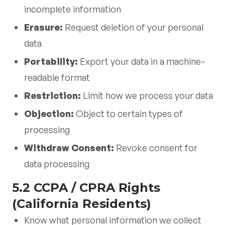
incomplete information
Erasure:
Request deletion of your personal
data
Portability:
Export your data in a machine-
readable format
Restriction:
Limit how we process your data
Objection:
Object to certain types of
processing
Withdraw Consent:
Revoke consent for
data processing
5.2 CCPA / CPRA Rights
(California Residents)
Know what personal information we collect