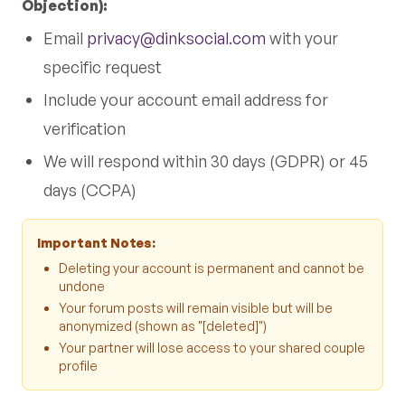
Objection):
Email
privacy@dinksocial.com
with your
specific request
Include your account email address for
verification
We will respond within 30 days (GDPR) or 45
days (CCPA)
Important Notes:
Deleting your account is permanent and cannot be
undone
Your forum posts will remain visible but will be
anonymized (shown as "[deleted]")
Your partner will lose access to your shared couple
profile