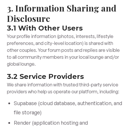
3. Information Sharing and
Disclosure
3.1 With Other Users
Your profile information (photos, interests, lifestyle
preferences, and city-level location) is shared with
other couples. Your forum posts and replies are visible
to all community members in your local lounge and/or
global lounge.
3.2 Service Providers
We share information with trusted third-party service
providers who help us operate our platform, including:
Supabase (cloud database, authentication, and
file storage)
Render (application hosting and