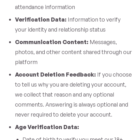
attendance information
Verification Data:
Information to verify
your identity and relationship status
Communication Content:
Messages,
photos, and other content shared through our
platform
Account Deletion Feedback:
If you choose
to tell us why you are deleting your account,
we collect that reason and any optional
comments. Answering is always optional and
never required to delete your account.
Age Verification Data:
Date of birth to verify you meet our 18+