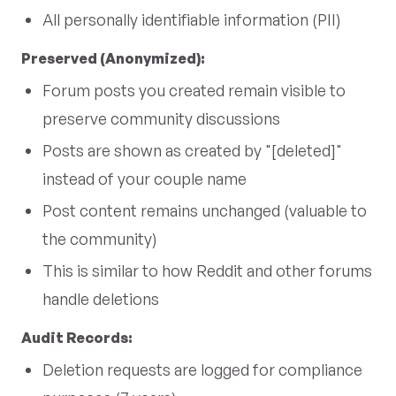
All personally identifiable information (PII)
Preserved (Anonymized):
Forum posts you created remain visible to
preserve community discussions
Posts are shown as created by "[deleted]"
instead of your couple name
Post content remains unchanged (valuable to
the community)
This is similar to how Reddit and other forums
handle deletions
Audit Records:
Deletion requests are logged for compliance