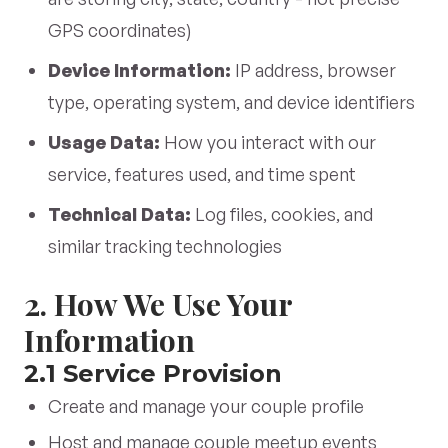
GPS coordinates)
Device Information:
IP address, browser
type, operating system, and device identifiers
Usage Data:
How you interact with our
service, features used, and time spent
Technical Data:
Log files, cookies, and
similar tracking technologies
2. How We Use Your
Information
2.1 Service Provision
Create and manage your couple profile
Host and manage couple meetup events