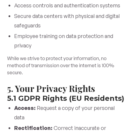
Access controls and authentication systems
Secure data centers with physical and digital
safeguards
Employee training on data protection and
privacy
While we strive to protect your information, no
method of transmission over the internet is 100%
secure.
5. Your Privacy Rights
5.1 GDPR Rights (EU Residents)
Access:
Request a copy of your personal
data
Rectification:
Correct inaccurate or