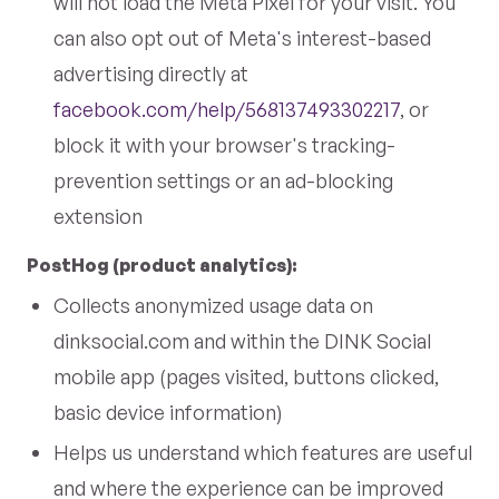
will not load the Meta Pixel for your visit. You
can also opt out of Meta's interest-based
advertising directly at
facebook.com/help/568137493302217
, or
block it with your browser's tracking-
prevention settings or an ad-blocking
extension
PostHog (product analytics):
Collects anonymized usage data on
dinksocial.com and within the DINK Social
mobile app (pages visited, buttons clicked,
basic device information)
Helps us understand which features are useful
and where the experience can be improved