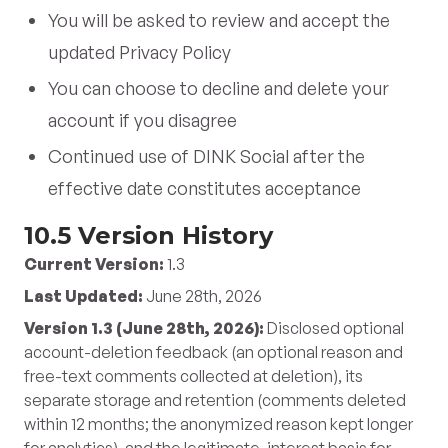
You will be asked to review and accept the
updated Privacy Policy
You can choose to decline and delete your
account if you disagree
Continued use of DINK Social after the
effective date constitutes acceptance
10.5 Version History
Current Version:
1.3
Last Updated:
June 28th, 2026
Version 1.3 (June 28th, 2026):
Disclosed optional
account-deletion feedback (an optional reason and
free-text comments collected at deletion), its
separate storage and retention (comments deleted
within 12 months; the anonymized reason kept longer