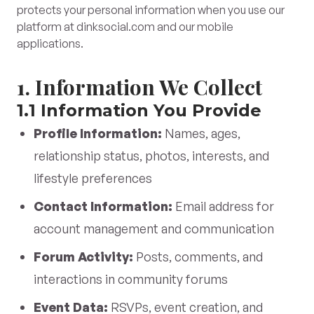
protects your personal information when you use our
platform at dinksocial.com and our mobile
applications.
1. Information We Collect
1.1 Information You Provide
Profile Information:
Names, ages,
relationship status, photos, interests, and
lifestyle preferences
Contact Information:
Email address for
account management and communication
Forum Activity:
Posts, comments, and
interactions in community forums
Event Data:
RSVPs, event creation, and