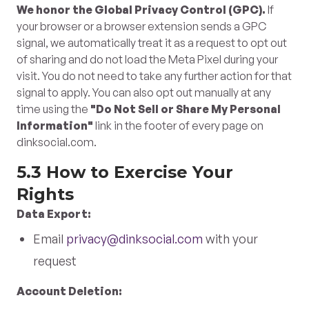
We honor the Global Privacy Control (GPC).
If
your browser or a browser extension sends a GPC
signal, we automatically treat it as a request to opt out
of sharing and do not load the Meta Pixel during your
visit. You do not need to take any further action for that
signal to apply. You can also opt out manually at any
time using the
"Do Not Sell or Share My Personal
Information"
link in the footer of every page on
dinksocial.com.
5.3 How to Exercise Your
Rights
Data Export:
Email
privacy@dinksocial.com
with your
request
Account Deletion: