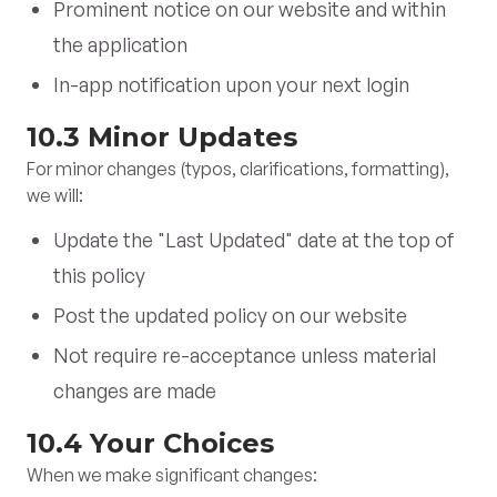
Prominent notice on our website and within
the application
In-app notification upon your next login
10.3 Minor Updates
For minor changes (typos, clarifications, formatting),
we will:
Update the "Last Updated" date at the top of
this policy
Post the updated policy on our website
Not require re-acceptance unless material
changes are made
10.4 Your Choices
When we make significant changes: