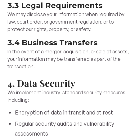
3.3 Legal Requirements
We may disclose your information when required by
law, court order, or government regulation, or to
protect our rights, property, or safety.
3.4 Business Transfers
In the event of a merger, acquisition, or sale of assets,
your information may be transferred as part of the
transaction.
4. Data Security
We implement industry-standard security measures
including:
Encryption of data in transit and at rest
Regular security audits and vulnerability
assessments