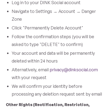
Log in to your DINK Social account
Navigate to Settings → Account → Danger
Zone
Click "Permanently Delete Account"
Follow the confirmation steps (you will be
asked to type "DELETE" to confirm)
Your account and data will be permanently
deleted within 24 hours
Alternatively, email
privacy@dinksocial.com
with your request
We will confirm your identity before
processing any deletion request sent by email
Other Rights (Rectification, Restriction,