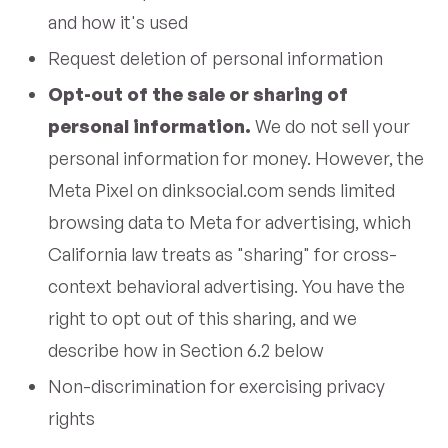
and how it's used
Request deletion of personal information
Opt-out of the sale or sharing of
personal information.
We do not sell your
personal information for money. However, the
Meta Pixel on dinksocial.com sends limited
browsing data to Meta for advertising, which
California law treats as "sharing" for cross-
context behavioral advertising. You have the
right to opt out of this sharing, and we
describe how in Section 6.2 below
Non-discrimination for exercising privacy
rights