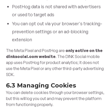
PostHog data is not shared with advertisers
or used to target ads
You can opt out via your browser's tracking-
prevention settings or an ad-blocking
extension
The Meta Pixel and PostHog are
only active on the
dinksocial.com website
. The DINK Social mobile
app uses PostHog for product analytics; it does not
use the Meta Pixel or any other third-party advertising
SDK.
6.3 Managing Cookies
You can delete cookies through your browser settings,
but this will log you out and may prevent the platform
from functioning properly.