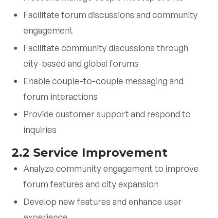
Facilitate forum discussions and community
engagement
Facilitate community discussions through
city-based and global forums
Enable couple-to-couple messaging and
forum interactions
Provide customer support and respond to
inquiries
2.2 Service Improvement
Analyze community engagement to improve
forum features and city expansion
Develop new features and enhance user
experience