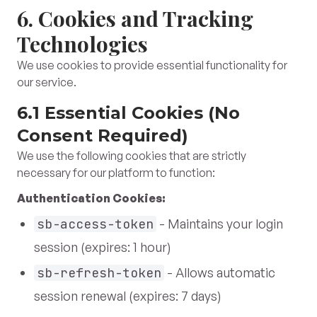
6. Cookies and Tracking
Technologies
We use cookies to provide essential functionality for
our service.
6.1 Essential Cookies (No
Consent Required)
We use the following cookies that are strictly
necessary for our platform to function:
Authentication Cookies:
sb-access-token
- Maintains your login
session (expires: 1 hour)
sb-refresh-token
- Allows automatic
session renewal (expires: 7 days)