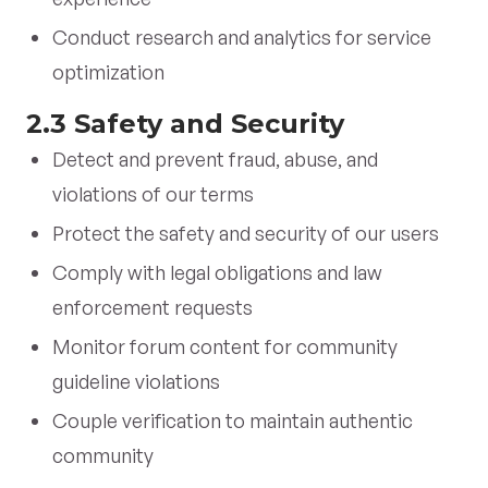
Conduct research and analytics for service
optimization
2.3 Safety and Security
Detect and prevent fraud, abuse, and
violations of our terms
Protect the safety and security of our users
Comply with legal obligations and law
enforcement requests
Monitor forum content for community
guideline violations
Couple verification to maintain authentic
community