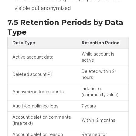
visible but anonymized
7.5 Retention Periods by Data
Type
Data Type
Retention Period
While account is
Active account data
active
Deleted within 24
Deleted account PII
hours
Indefinite
Anonymized forum posts
(community value)
Audit/compliance logs
7 years
Account deletion comments
Within 12 months
(free text)
Account deletion reason
Retained for