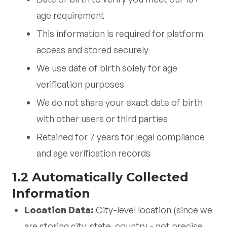
age requirement
This information is required for platform
access and stored securely
We use date of birth solely for age
verification purposes
We do not share your exact date of birth
with other users or third parties
Retained for 7 years for legal compliance
and age verification records
1.2 Automatically Collected
Information
Location Data:
City-level location (since we
are storing city, state, country - not precise