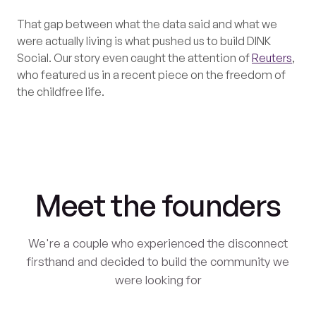
That gap between what the data said and what we
were actually living is what pushed us to build DINK
Social. Our story even caught the attention of
Reuters
,
who featured us in a recent piece on the freedom of
the childfree life.
Meet the founders
We're a couple who experienced the disconnect
firsthand and decided to build the community we
were looking for