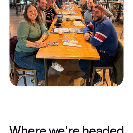
Where we're headed