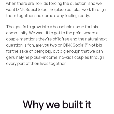
when there are no kids forcing the question, and we
want DINK Social to be the place couples work through
them together and come away feeling ready.
The goal is to grow into a household name for this
community. We want it to get to the point where a
couple mentions they're childfree and the natural next
question is “oh, are you two on DINK Social?” Not big
for the sake of being big, but big enough that we can
genuinely help dual-income, no-kids couples through
every part of their lives together.
Why we built it