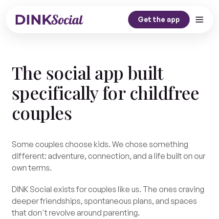
Get the app
Home
The social app built
Our Story
specifically for childfree
Dink Journal
couples
Contact
Get the app
Some couples choose kids. We chose something
different: adventure, connection, and a life built on our
own terms.
DINK Social exists for couples like us. The ones craving
deeper friendships, spontaneous plans, and spaces
that don't revolve around parenting.