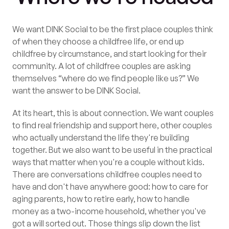
We want DINK Social to be the first place couples think
of when they choose a childfree life, or end up
childfree by circumstance, and start looking for their
community. A lot of childfree couples are asking
themselves “where do we find people like us?” We
want the answer to be DINK Social.
At its heart, this is about connection. We want couples
to find real friendship and support here, other couples
who actually understand the life they're building
together. But we also want to be useful in the practical
ways that matter when you're a couple without kids.
There are conversations childfree couples need to
have and don't have anywhere good: how to care for
aging parents, how to retire early, how to handle
money as a two-income household, whether you've
got a will sorted out. Those things slip down the list