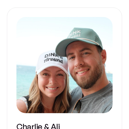
Charlie & Ali