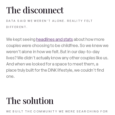
The disconnect
DATA SAID WE WEREN'T ALONE. REALITY FELT
DIFFERENT.
We kept seeing
headlines and stats
about how more
couples were choosing to be childfree. So we knew we
weren't alone in how we felt. But in our day-to-day
lives? We didn't actually know any other couples like us.
And when we looked for a space to meet them, a
place truly built for the DINK lifestyle, we couldn't find
one.
The solution
WE BUILT THE COMMUNITY WE WERE SEARCHING FOR