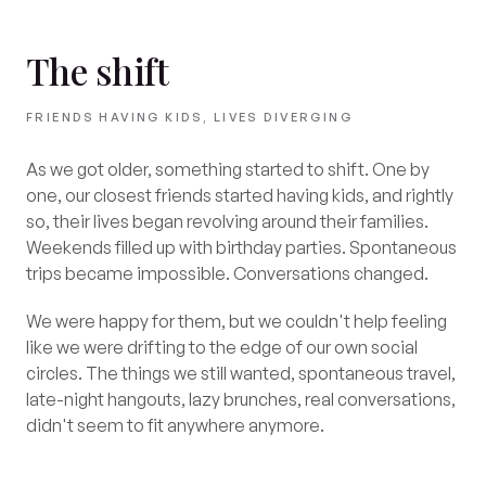
The shift
FRIENDS HAVING KIDS, LIVES DIVERGING
As we got older, something started to shift. One by
one, our closest friends started having kids, and rightly
so, their lives began revolving around their families.
Weekends filled up with birthday parties. Spontaneous
trips became impossible. Conversations changed.
We were happy for them, but we couldn't help feeling
like we were drifting to the edge of our own social
circles. The things we still wanted, spontaneous travel,
late-night hangouts, lazy brunches, real conversations,
didn't seem to fit anywhere anymore.