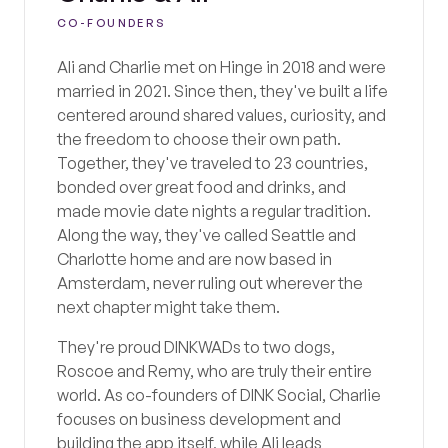
CO-FOUNDERS
Ali and Charlie met on Hinge in 2018 and were
married in 2021. Since then, they've built a life
centered around shared values, curiosity, and
the freedom to choose their own path.
Together, they've traveled to 23 countries,
bonded over great food and drinks, and
made movie date nights a regular tradition.
Along the way, they've called Seattle and
Charlotte home and are now based in
Amsterdam, never ruling out wherever the
next chapter might take them.
They're proud DINKWADs to two dogs,
Roscoe and Remy, who are truly their entire
world. As co-founders of DINK Social, Charlie
focuses on business development and
building the app itself, while Ali leads