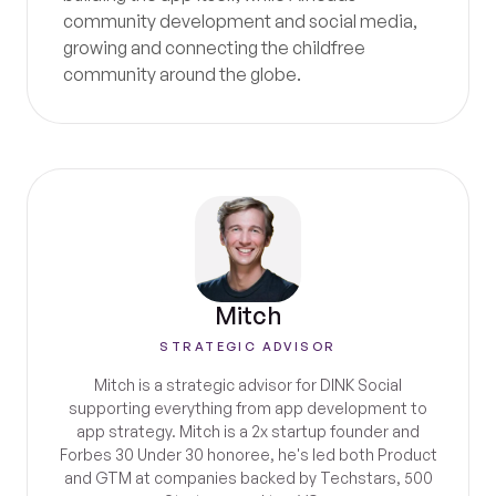
community development and social media,
growing and connecting the childfree
community around the globe.
Mitch
STRATEGIC ADVISOR
Mitch is a strategic advisor for DINK Social
supporting everything from app development to
app strategy. Mitch is a 2x startup founder and
Forbes 30 Under 30 honoree, he's led both Product
and GTM at companies backed by Techstars, 500