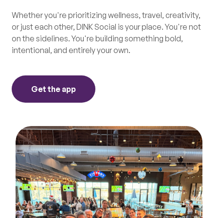
Whether you're prioritizing wellness, travel, creativity,
or just each other, DINK Social is your place. You're not
on the sidelines. You're building something bold,
intentional, and entirely your own.
Get the app