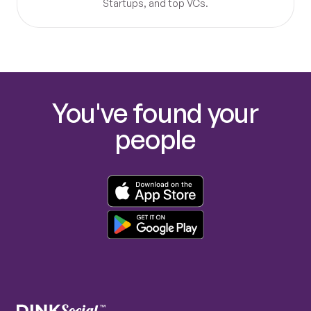
Startups, and top VCs.
You've found your
people
™