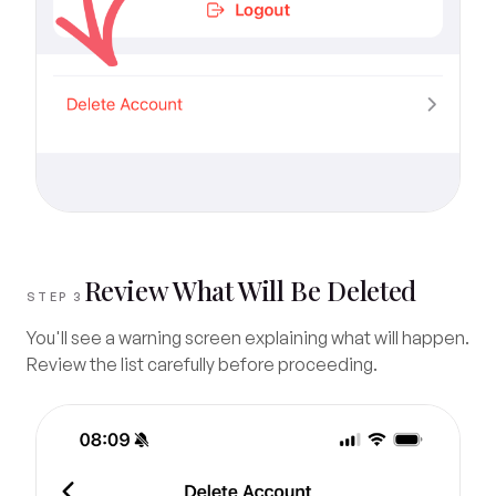
Review What Will Be Deleted
STEP 3
You'll see a warning screen explaining what will happen.
Review the list carefully before proceeding.