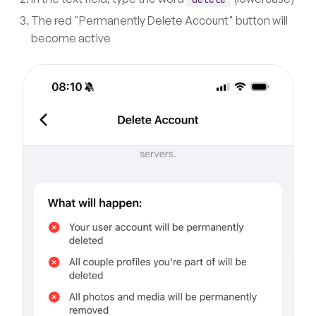
The red "Permanently Delete Account" button will
become active