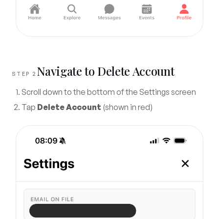
Navigate to Delete Account
STEP 2
Scroll down to the bottom of the Settings screen
Tap
Delete Account
(shown in red)