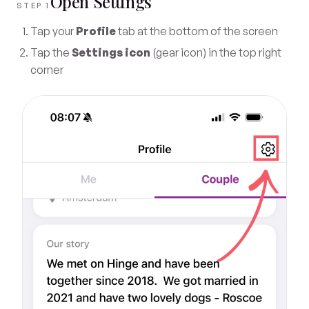
Open Settings
STEP 1
Tap your
Profile
tab at the bottom of the screen
Tap the
Settings icon
(gear icon) in the top right
corner