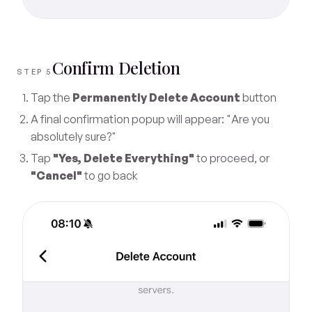
Confirm Deletion
STEP 5
Tap the
Permanently Delete Account
button
A final confirmation popup will appear: "Are you
absolutely sure?"
Tap
"Yes, Delete Everything"
to proceed, or
"Cancel"
to go back