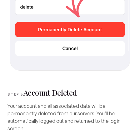
Account Deleted
STEP 6
Your account and all associated data will be
permanently deleted from our servers. You'll be
automatically logged out and returned to the login
screen.