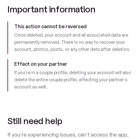
Important information
This action cannot be reversed
Once deleted, your account and all associated data are
permanently removed. There is no way to recover your
account, photos, posts, or any other data after deletion.
Effect on your partner
If you're in a couple profile, deleting your account will also
delete the entire couple profile, affecting your partner's
account as well.
Still need help
If you're experiencing issues, can't access the app,