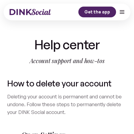
Get the app
Home
Help center
Our Story
Dink Journal
Account support and how-tos
Contact
How to delete your account
Get the app
Deleting your account is permanent and cannot be
undone. Follow these steps to permanently delete
your DINK Social account.