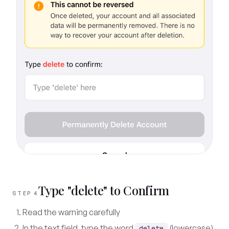
Type "delete" to Confirm
STEP 4
Read the warning carefully
In the text field, type the word
(lowercase)
delete